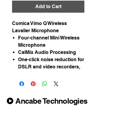
Add to Cart
Comica Vimo Q Wireless
Lavalier Microphone
Four-channel Mini Wireless
Microphone
CalMix Audio Processing
One-click noise reduction for
DSLR and video recorders,
Ancabe Technologies