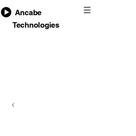
Ancabe
Technologies