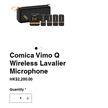
Comica Vimo Q
Wireless Lavalier
Microphone
Price
HK$2,200.00
Quantity
*